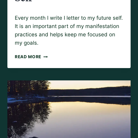
By
May 7, 2019
Every month I write I letter to my future self.
Amy
It is an important part of my manifestation
practices and helps keep me focused on
my goals.
A
READ MORE
LETTER
TO
MY
FUTURE
SELF