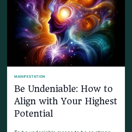
MANIFESTATION
Be Undeniable: How to
Align with Your Highest
Potential
By
March 31, 2025