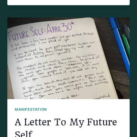
FOR
MANIFESTATION
JOURNALING
MANIFESTATION
A Letter To My Future
Self