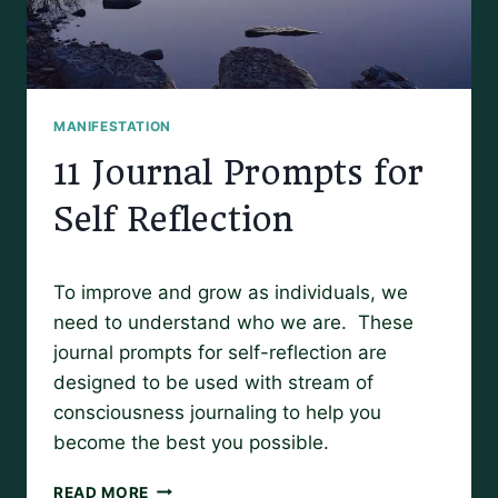
MANIFESTATION
11 Journal Prompts for
Self Reflection
By
March 27, 2019
To improve and grow as individuals, we
Amy
need to understand who we are. These
journal prompts for self-reflection are
designed to be used with stream of
consciousness journaling to help you
become the best you possible.
11
READ MORE