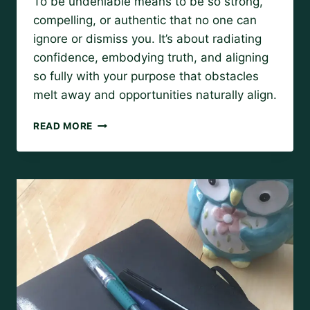
To be undeniable means to be so strong,
Amy
compelling, or authentic that no one can
ignore or dismiss you. It’s about radiating
confidence, embodying truth, and aligning
so fully with your purpose that obstacles
melt away and opportunities naturally align.
BE
READ MORE
UNDENIABLE:
HOW
TO
ALIGN
WITH
YOUR
HIGHEST
POTENTIAL