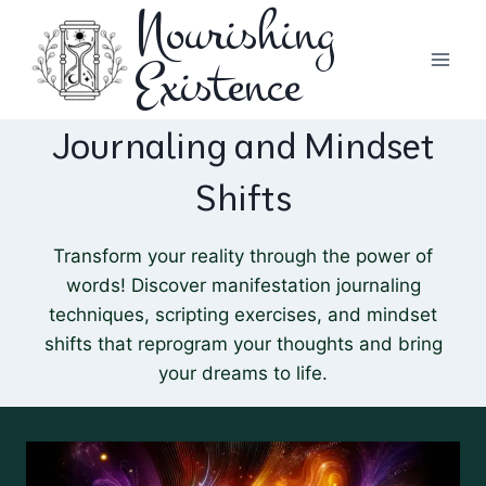
Nourishing
Skip
to
Existence
content
Journaling and Mindset
Shifts
Transform your reality through the power of
words! Discover manifestation journaling
techniques, scripting exercises, and mindset
shifts that reprogram your thoughts and bring
your dreams to life.