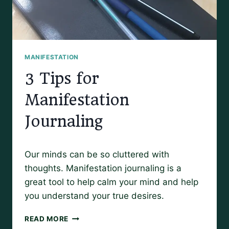
MANIFESTATION
3 Tips for
Manifestation
Journaling
By
August 19, 2019
Our minds can be so cluttered with
Amy
thoughts. Manifestation journaling is a
great tool to help calm your mind and help
you understand your true desires.
3
READ MORE
TIPS