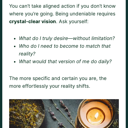
You can’t take aligned action if you don’t know
where you’re going. Being undeniable requires
crystal-clear vision
. Ask yourself:
What do I truly desire—without limitation?
Who do I need to become to match that
reality?
What would that version of me do daily?
The more specific and certain you are, the
more effortlessly your reality shifts.