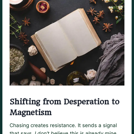
Shifting from Desperation to
Magnetism
Chasing creates resistance. It sends a signal
that says,
I don’t believe this is already mine.