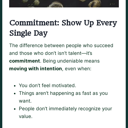
Commitment: Show Up Every
Single Day
The difference between people who succeed
and those who don’t isn’t talent—it’s
commitment
. Being undeniable means
moving with intention
, even when:
You don’t feel motivated.
Things aren’t happening as fast as you
want.
People don’t immediately recognize your
value.