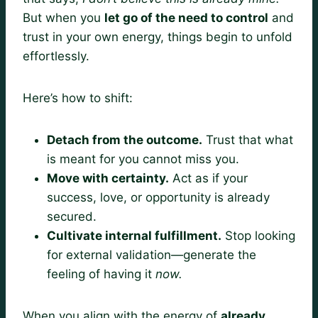
But when you
let go of the need to control
and
trust in your own energy, things begin to unfold
effortlessly.
Here’s how to shift:
Detach from the outcome.
Trust that what
is meant for you cannot miss you.
Move with certainty.
Act as if your
success, love, or opportunity is already
secured.
Cultivate internal fulfillment.
Stop looking
for external validation—generate the
feeling of having it
now.
When you align with the energy of
already