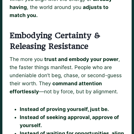
having
, the world around you
adjusts to
match you.
Embodying Certainty &
Releasing Resistance
The more you
trust and embody your power
,
the faster things manifest. People who are
undeniable don’t beg, chase, or second-guess
their worth. They
command attention
effortlessly
—not by force, but by alignment.
Instead of proving yourself, just be.
Instead of seeking approval, approve of
yourself.
Instead of waiting for opportunities, align