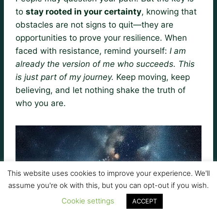
to
stay rooted in your certainty
, knowing that
obstacles are not signs to quit—they are
opportunities to prove your resilience. When
faced with resistance, remind yourself:
I am
already the version of me who succeeds. This
is just part of my journey.
Keep moving, keep
believing, and let nothing shake the truth of
who you are.
This website uses cookies to improve your experience. We'll
assume you're ok with this, but you can opt-out if you wish.
Cookie settings
ACCEPT