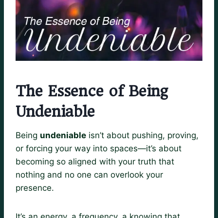
The Essence of Being
Undeniable
Being
undeniable
isn’t about pushing, proving,
or forcing your way into spaces—it’s about
becoming so aligned with your truth that
nothing and no one can overlook your
presence.
It’s an energy, a frequency, a knowing that