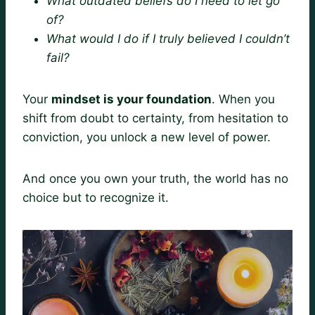
What outdated beliefs do I need to let go
of?
What would I do if I truly believed I couldn’t
fail?
Your
mindset is your foundation
. When you
shift from doubt to certainty, from hesitation to
conviction, you unlock a new level of power.
And once you own your truth, the world has no
choice but to recognize it.