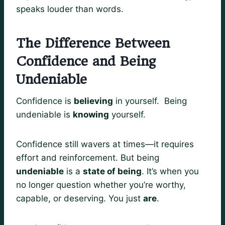
speaks louder than words.
The Difference Between
Confidence and Being
Undeniable
Confidence is
believing
in yourself. Being
undeniable is
knowing
yourself.
Confidence still wavers at times—it requires
effort and reinforcement. But being
undeniable
is a
state of being
. It’s when you
no longer question whether you’re worthy,
capable, or deserving. You just
are
.