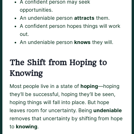
A confident person may seek
opportunities.
An undeniable person
attracts
them.
A confident person hopes things will work
out.
An undeniable person
knows
they will.
The Shift from Hoping to
Knowing
Most people live in a state of
hoping
—hoping
they’ll be successful, hoping they’ll be seen,
hoping things will fall into place. But hope
leaves room for uncertainty. Being
undeniable
removes that uncertainty by shifting from hope
to
knowing
.