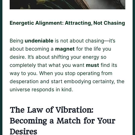
Energetic Alignment: Attracting, Not Chasing
Being
undeniable
is not about chasing—it’s
about becoming a
magnet
for the life you
desire. It’s about shifting your energy so
completely that what you want
must
find its
way to you. When you stop operating from
desperation and start embodying certainty, the
universe responds in kind.
The Law of Vibration:
Becoming a Match for Your
Desires