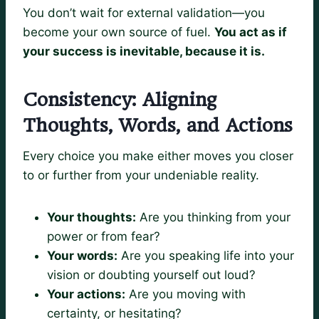
You don’t wait for external validation—you
become your own source of fuel.
You act as if
your success is inevitable, because it is.
Consistency: Aligning
Thoughts, Words, and Actions
Every choice you make either moves you closer
to or further from your undeniable reality.
Your thoughts:
Are you thinking from your
power or from fear?
Your words:
Are you speaking life into your
vision or doubting yourself out loud?
Your actions:
Are you moving with
certainty, or hesitating?