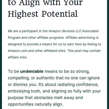
to Align with Your
Highest Potential
We are a participant in the Amazon Services LLC Associates
Program and other affiliate programs. Affiliate advertising is
designed to provide a means for us to earn fees by linking to
Amazon.com and other affiliated sites. This post may contain
affiliate links.
To be
undeniable
means to be so strong,
compelling, or authentic that no one can ignore
or dismiss you. It’s about radiating confidence,
embodying truth, and aligning so fully with your
purpose that obstacles melt away and
opportunities naturally align.