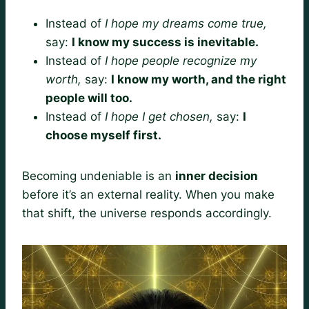
Instead of
I hope my dreams come true,
say:
I know my success is inevitable.
Instead of
I hope people recognize my
worth,
say:
I know my worth, and the right
people will too.
Instead of
I hope I get chosen,
say:
I
choose myself first.
Becoming undeniable is an
inner decision
before it’s an external reality. When you make
that shift, the universe responds accordingly.