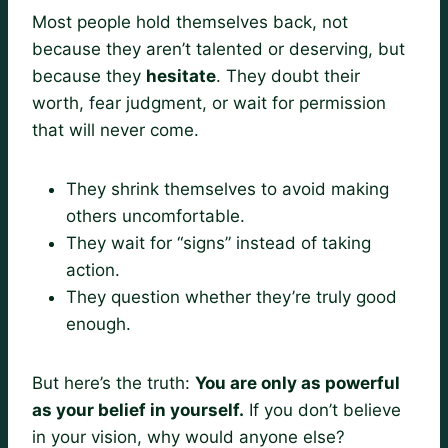
Most people hold themselves back, not
because they aren’t talented or deserving, but
because they
hesitate
. They doubt their
worth, fear judgment, or wait for permission
that will never come.
They shrink themselves to avoid making
others uncomfortable.
They wait for “signs” instead of taking
action.
They question whether they’re truly good
enough.
But here’s the truth:
You are only as powerful
as your belief in yourself.
If you don’t believe
in your vision, why would anyone else?