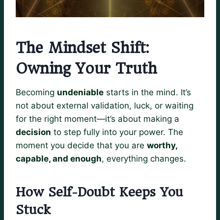
The Mindset Shift:
Owning Your Truth
Becoming
undeniable
starts in the mind. It’s
not about external validation, luck, or waiting
for the right moment—it’s about making a
decision
to step fully into your power. The
moment you decide that you are
worthy,
capable, and enough
, everything changes.
How Self-Doubt Keeps You
Stuck