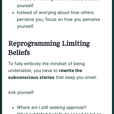
yourself.
Instead of worrying about how others
perceive you, focus on how you perceive
yourself.
Reprogramming Limiting
Beliefs
To fully embody the mindset of being
undeniable, you have to
rewrite the
subconscious stories
that keep you small.
Ask yourself:
Where am I still seeking approval?