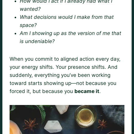
How would I act if I already had what I
wanted?
What decisions would I make from that
space?
Am I showing up as the version of me that
is undeniable?
When you commit to aligned action every day,
your energy shifts. Your presence shifts. And
suddenly, everything you’ve been working
toward starts showing up—not because you
forced it, but because you
became it
.