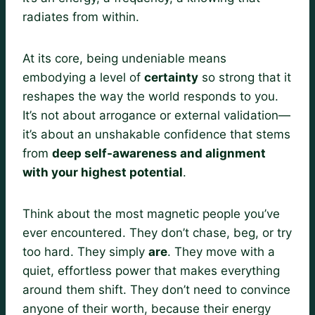
radiates from within.
At its core, being undeniable means
embodying a level of
certainty
so strong that it
reshapes the way the world responds to you.
It’s not about arrogance or external validation—
it’s about an unshakable confidence that stems
from
deep self-awareness and alignment
with your highest potential
.
Think about the most magnetic people you’ve
ever encountered. They don’t chase, beg, or try
too hard. They simply
are
. They move with a
quiet, effortless power that makes everything
around them shift. They don’t need to convince
anyone of their worth, because their energy