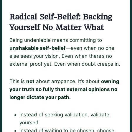
Radical Self-Belief: Backing
Yourself No Matter What
Being undeniable means committing to
unshakable self-belief
—even when no one
else sees your vision. Even when there’s no
external proof yet. Even when doubt creeps in.
This is
not
about arrogance. It’s about
owning
your truth so fully that external opinions no
longer dictate your path.
Instead of seeking validation, validate
yourself.
Instead of waiting to be chosen, choose