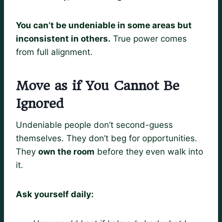
You can’t be undeniable in some areas but
inconsistent in others.
True power comes
from full alignment.
Move as if You Cannot Be
Ignored
Undeniable people don’t second-guess
themselves. They don’t beg for opportunities.
They
own the room
before they even walk into
it.
Ask yourself daily: