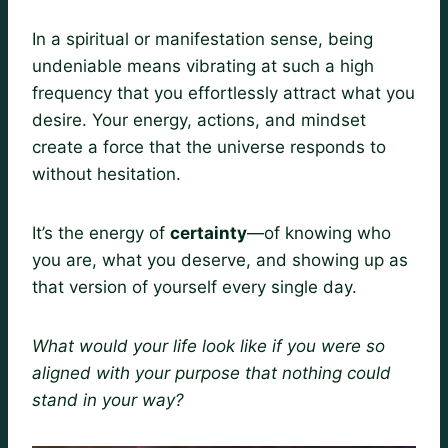
In a spiritual or manifestation sense, being
undeniable means vibrating at such a high
frequency that you effortlessly attract what you
desire. Your energy, actions, and mindset
create a force that the universe responds to
without hesitation.
It’s the energy of
certainty
—of knowing who
you are, what you deserve, and showing up as
that version of yourself every single day.
What would your life look like if you were so
aligned with your purpose that nothing could
stand in your way?