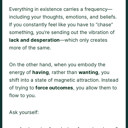
Everything in existence carries a frequency—
including your thoughts, emotions, and beliefs.
If you constantly feel like you have to “chase”
something, you’re sending out the vibration of
lack and desperation
—which only creates
more of the same.
On the other hand, when you embody the
energy of
having
, rather than
wanting
, you
shift into a state of magnetic attraction. Instead
of trying to
force outcomes
, you allow them to
flow to you.
Ask yourself: