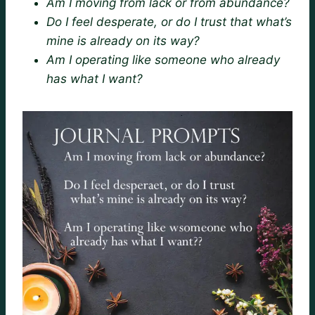
Am I moving from lack or from abundance?
Do I feel desperate, or do I trust that what’s
mine is already on its way?
Am I operating like someone who already
has what I want?