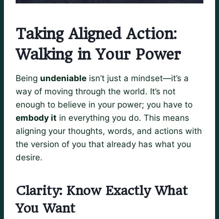
Taking Aligned Action:
Walking in Your Power
Being
undeniable
isn’t just a mindset—it’s a
way of moving through the world. It’s not
enough to believe in your power; you have to
embody it
in everything you do. This means
aligning your thoughts, words, and actions with
the version of you that already has what you
desire.
Clarity: Know Exactly What
You Want