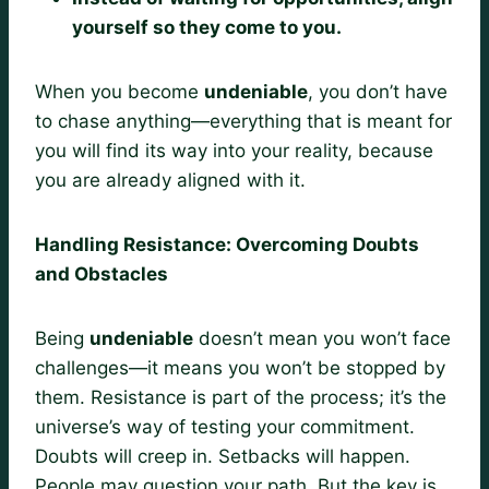
yourself so they come to you.
When you become
undeniable
, you don’t have
to chase anything—everything that is meant for
you will find its way into your reality, because
you are already aligned with it.
Handling Resistance: Overcoming Doubts
and Obstacles
Being
undeniable
doesn’t mean you won’t face
challenges—it means you won’t be stopped by
them. Resistance is part of the process; it’s the
universe’s way of testing your commitment.
Doubts will creep in. Setbacks will happen.
People may question your path. But the key is