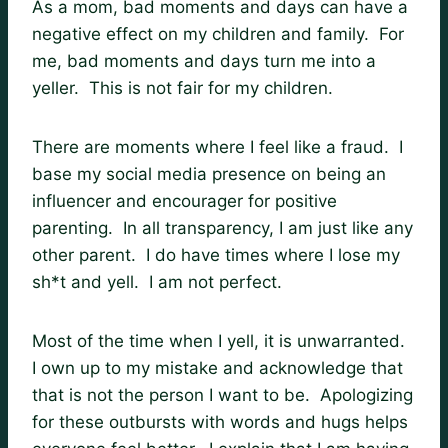
As a mom, bad moments and days can have a
negative effect on my children and family. For
me, bad moments and days turn me into a
yeller. This is not fair for my children.
There are moments where I feel like a fraud. I
base my social media presence on being an
influencer and encourager for positive
parenting. In all transparency, I am just like any
other parent. I do have times where I lose my
sh*t and yell. I am not perfect.
Most of the time when I yell, it is unwarranted.
I own up to my mistake and acknowledge that
that is not the person I want to be. Apologizing
for these outbursts with words and hugs helps