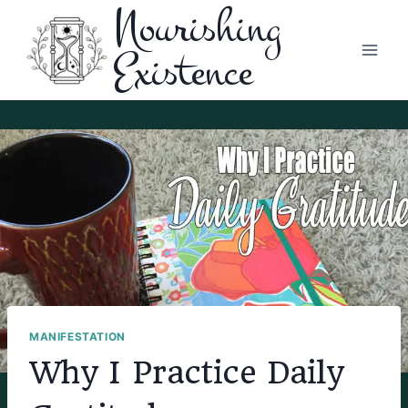
Nourishing
Skip
to
Existence
content
MANIFESTATION
Why I Practice Daily