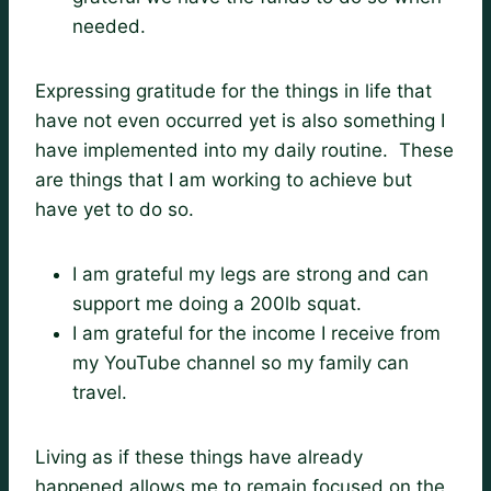
needed.
Expressing gratitude for the things in life that
have not even occurred yet is also something I
have implemented into my daily routine. These
are things that I am working to achieve but
have yet to do so.
I am grateful my legs are strong and can
support me doing a 200lb squat.
I am grateful for the income I receive from
my YouTube channel so my family can
travel.
Living as if these things have already
happened allows me to remain focused on the