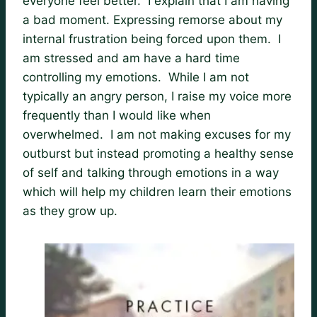
everyone feel better. I explain that I am having
a bad moment. Expressing remorse about my
internal frustration being forced upon them. I
am stressed and am have a hard time
controlling my emotions. While I am not
typically an angry person, I raise my voice more
frequently than I would like when
overwhelmed. I am not making excuses for my
outburst but instead promoting a healthy sense
of self and talking through emotions in a way
which will help my children learn their emotions
as they grow up.