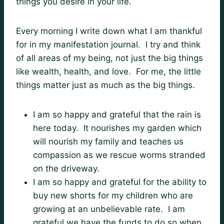
things you desire in your life.
Every morning I write down what I am thankful
for in my manifestation journal. I try and think
of all areas of my being, not just the big things
like wealth, health, and love. For me, the little
things matter just as much as the big things.
I am so happy and grateful that the rain is
here today. It nourishes my garden which
will nourish my family and teaches us
compassion as we rescue worms stranded
on the driveway.
I am so happy and grateful for the ability to
buy new shorts for my children who are
growing at an unbelievable rate. I am
grateful we have the funds to do so when