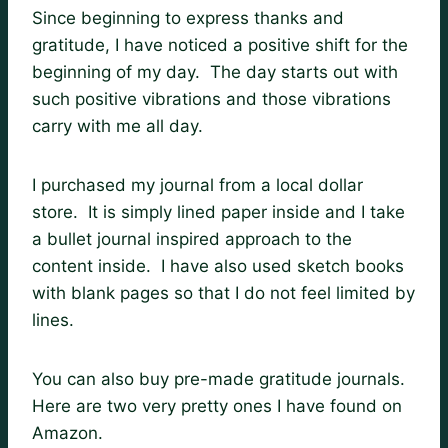
Since beginning to express thanks and
gratitude, I have noticed a positive shift for the
beginning of my day. The day starts out with
such positive vibrations and those vibrations
carry with me all day.
I purchased my journal from a local dollar
store. It is simply lined paper inside and I take
a bullet journal inspired approach to the
content inside. I have also used sketch books
with blank pages so that I do not feel limited by
lines.
You can also buy pre-made gratitude journals.
Here are two very pretty ones I have found on
Amazon.