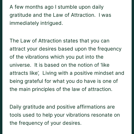
A few months ago I stumble upon daily
gratitude and the Law of Attraction. I was
immediately intrigued.
The Law of Attraction states that you can
attract your desires based upon the frequency
of the vibrations which you put into the
universe. It is based on the notion of ‘like
attracts like’, Living with a positive mindset and
being grateful for what you do have is one of
the main principles of the law of attraction.
Daily gratitude and positive affirmations are
tools used to help your vibrations resonate on
the frequency of your desires.