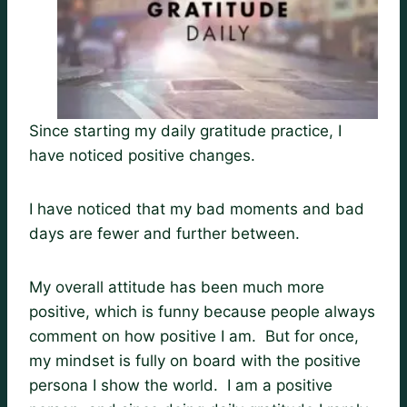
Since starting my daily gratitude practice, I
have noticed positive changes.
I have noticed that my bad moments and bad
days are fewer and further between.
My overall attitude has been much more
positive, which is funny because people always
comment on how positive I am. But for once,
my mindset is fully on board with the positive
persona I show the world. I am a positive