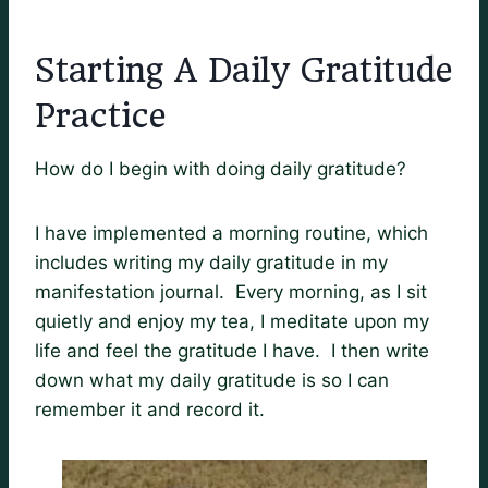
Starting A Daily Gratitude
Practice
How do I begin with doing daily gratitude?
I have implemented a morning routine, which
includes writing my daily gratitude in my
manifestation journal. Every morning, as I sit
quietly and enjoy my tea, I meditate upon my
life and feel the gratitude I have. I then write
down what my daily gratitude is so I can
remember it and record it.