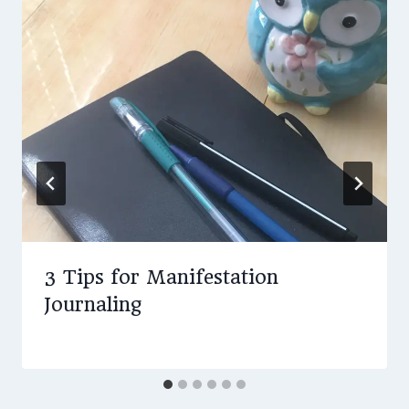
3 Tips for Manifestation
Journaling
By
August 19, 2019
Amy