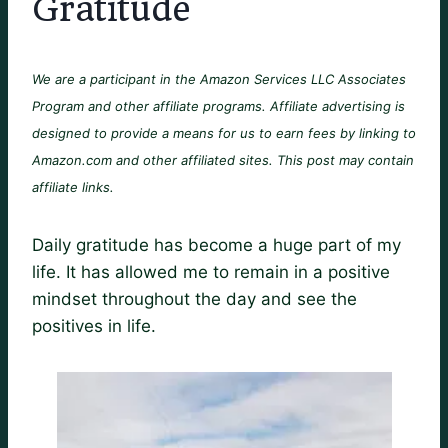
Gratitude
We are a participant in the Amazon Services LLC Associates
Program and other affiliate programs. Affiliate advertising is
designed to provide a means for us to earn fees by linking to
Amazon.com and other affiliated sites. This post may contain
affiliate links.
Daily gratitude has become a huge part of my
life. It has allowed me to remain in a positive
mindset throughout the day and see the
positives in life.