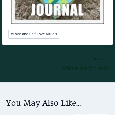
Post
#
Love and Self Love Rituals
Tags:
Post
NEXT
Affirmations for Health
navigation
You May Also Like...