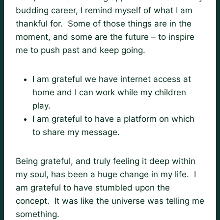
budding career, I remind myself of what I am
thankful for. Some of those things are in the
moment, and some are the future – to inspire
me to push past and keep going.
I am grateful we have internet access at
home and I can work while my children
play.
I am grateful to have a platform on which
to share my message.
Being grateful, and truly feeling it deep within
my soul, has been a huge change in my life. I
am grateful to have stumbled upon the
concept. It was like the universe was telling me
something.