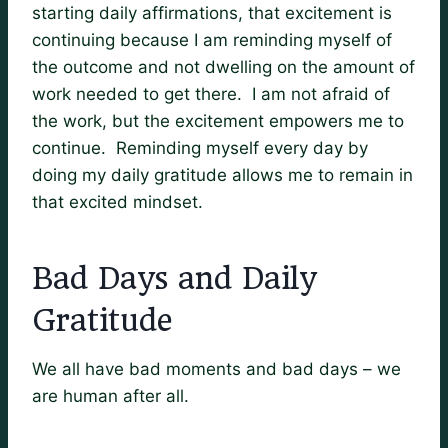
starting daily affirmations, that excitement is
continuing because I am reminding myself of
the outcome and not dwelling on the amount of
work needed to get there. I am not afraid of
the work, but the excitement empowers me to
continue. Reminding myself every day by
doing my daily gratitude allows me to remain in
that excited mindset.
Bad Days and Daily
Gratitude
We all have bad moments and bad days – we
are human after all.