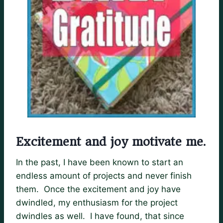
Excitement and joy motivate me.
In the past, I have been known to start an
endless amount of projects and never finish
them. Once the excitement and joy have
dwindled, my enthusiasm for the project
dwindles as well. I have found, that since