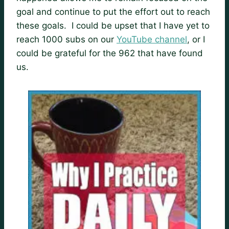
goal and continue to put the effort out to reach
these goals. I could be upset that I have yet to
reach 1000 subs on our
YouTube channel
, or I
could be grateful for the 962 that have found
us.