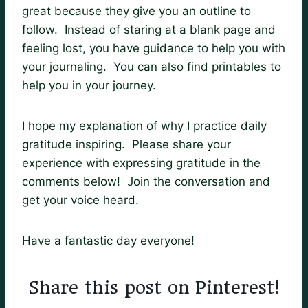
great because they give you an outline to
follow. Instead of staring at a blank page and
feeling lost, you have guidance to help you with
your journaling. You can also find printables to
help you in your journey.
I hope my explanation of why I practice daily
gratitude inspiring. Please share your
experience with expressing gratitude in the
comments below! Join the conversation and
get your voice heard.
Have a fantastic day everyone!
Share this post on Pinterest!