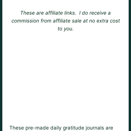
These are affiliate links. I do receive a
commission from affiliate sale at no extra cost
to you.
These pre-made daily gratitude journals are