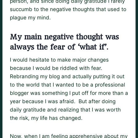
person, and since doing daily gratitude I rarely
succumb to the negative thoughts that used to
plague my mind.
My main negative thought was
always the fear of ‘what if’.
I would hesitate to make major changes
because I would be riddled with fear.
Rebranding my blog and actually putting it out
to the world that I wanted to be a professional
blogger was something I put off for more than a
year because I was afraid. But after doing
daily gratitude and realizing that I was worth
the risk, my life has changed.
Now, when I am feeling apprehensive about my