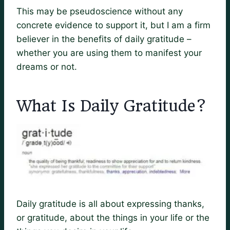
This may be pseudoscience without any
concrete evidence to support it, but I am a firm
believer in the benefits of daily gratitude –
whether you are using them to manifest your
dreams or not.
What Is Daily Gratitude?
Daily gratitude is all about expressing thanks,
or gratitude, about the things in your life or the