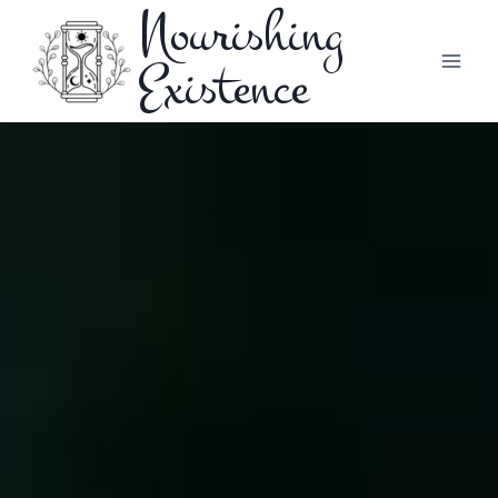
Nourishing
Existence