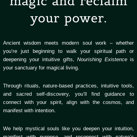
magic and reclaim
your power.
Ancient wisdom meets modern soul work – whether
you’re just beginning to walk your spiritual path or
deepening your intuitive gifts,
Nourishing Existence
is
your sanctuary for magical living.
Through rituals, nature-based practices, intuitive tools,
and sacred self-discovery, you’ll find guidance to
connect with your spirit, align with the cosmos, and
manifest with intention.
We help mystical souls like you deepen your intuition,
manifest with purpose, and reconnect with nature’s