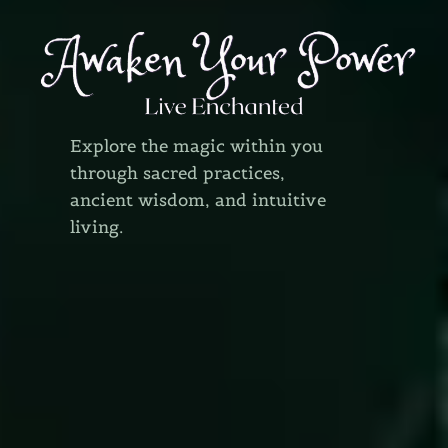
Explore the magic within you
through sacred practices,
ancient wisdom, and intuitive
living.