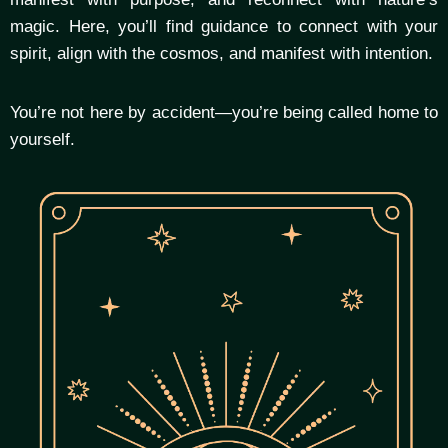
magic. Here, you’ll find guidance to connect with your
spirit, align with the cosmos, and manifest with intention.
You’re not here by accident—you’re being called home to
yourself.