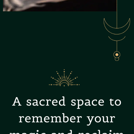
A sacred space to
remember your