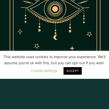
This website uses cookies to improve your experience. We'll
assume you're ok with this, but you can opt-out if you wish.
Cookie settings
ACCEPT
Intuition
Strengthen your inner knowing with ancient tools and
psychic development practices.