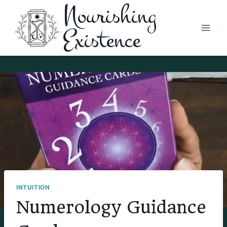
Nourishing
Skip
to
Existence
content
INTUITION
Numerology Guidance