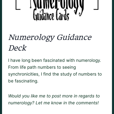
Numerology Guidance
Deck
I have long been fascinated with numerology.
From life path numbers to seeing
synchronicities, I find the study of numbers to
be fascinating.
Would you like me to post more in regards to
numerology? Let me know in the comments!