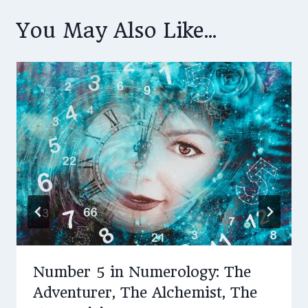
You May Also Like...
Number 5 in Numerology: The
Adventurer, The Alchemist, The