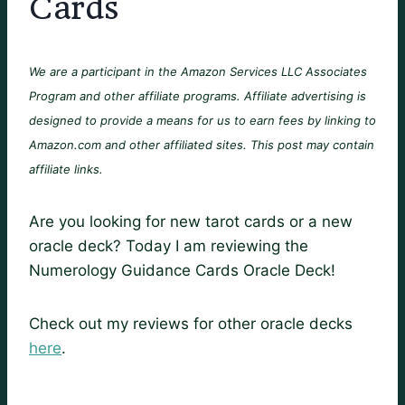
Cards
We are a participant in the Amazon Services LLC Associates
Program and other affiliate programs. Affiliate advertising is
designed to provide a means for us to earn fees by linking to
Amazon.com and other affiliated sites. This post may contain
affiliate links.
Are you looking for new tarot cards or a new
oracle deck? Today I am reviewing the
Numerology Guidance Cards Oracle Deck!
Check out my reviews for other oracle decks
here
.