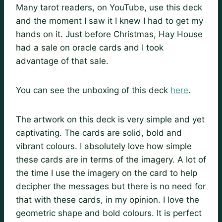
Many tarot readers, on YouTube, use this deck
and the moment I saw it I knew I had to get my
hands on it. Just before Christmas, Hay House
had a sale on oracle cards and I took
advantage of that sale.
You can see the unboxing of this deck
here
.
The artwork on this deck is very simple and yet
captivating. The cards are solid, bold and
vibrant colours. I absolutely love how simple
these cards are in terms of the imagery. A lot of
the time I use the imagery on the card to help
decipher the messages but there is no need for
that with these cards, in my opinion. I love the
geometric shape and bold colours. It is perfect