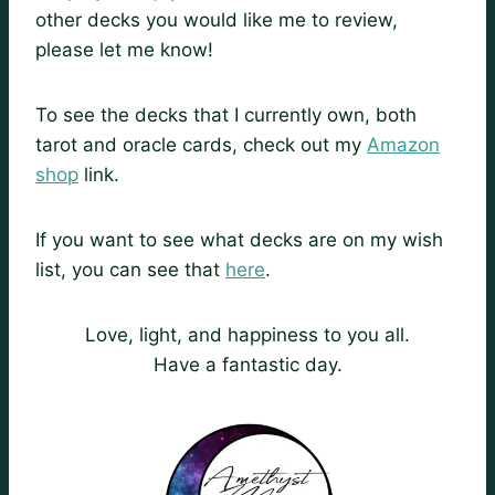
other decks you would like me to review,
please let me know!
To see the decks that I currently own, both
tarot and oracle cards, check out my
Amazon
shop
link.
If you want to see what decks are on my wish
list, you can see that
here
.
Love, light, and happiness to you all.
Have a fantastic day.