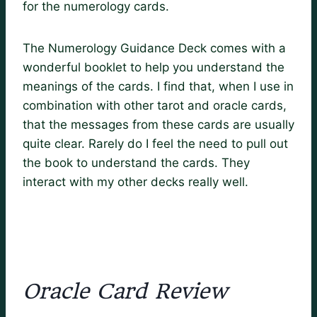
for the numerology cards.
The Numerology Guidance Deck comes with a
wonderful booklet to help you understand the
meanings of the cards. I find that, when I use in
combination with other tarot and oracle cards,
that the messages from these cards are usually
quite clear. Rarely do I feel the need to pull out
the book to understand the cards. They
interact with my other decks really well.
Oracle Card Review