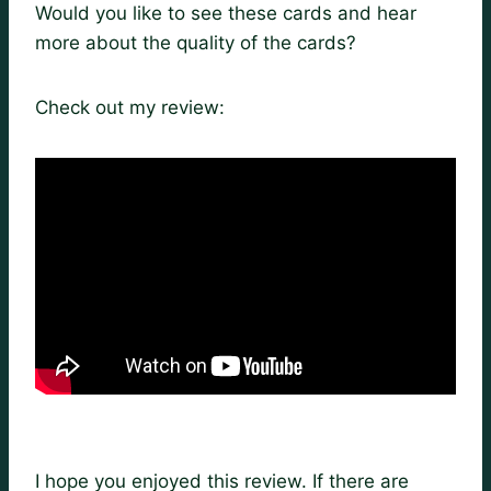
Would you like to see these cards and hear
more about the quality of the cards?
Check out my review:
I hope you enjoyed this review. If there are