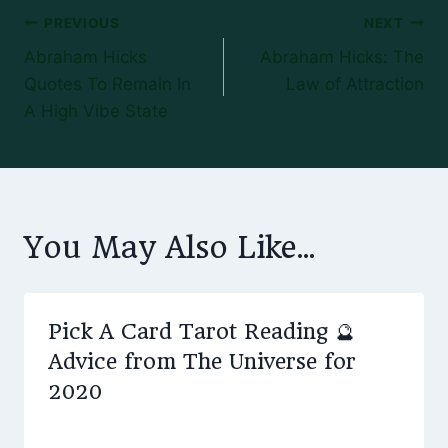
Post
PREVIOUS
NEXT
Abraham Hicks
Abraham Hicks: The
navigation
Quotes To Remain In
Law of Attraction
A High Vibe State
You May Also Like...
Pick A Card Tarot Reading 🔮
Advice from The Universe for
2020
By
January 1, 2020