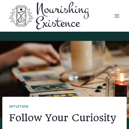
Nourishing
Skip
to
Existence
content
INTUITION
Follow Your Curiosity