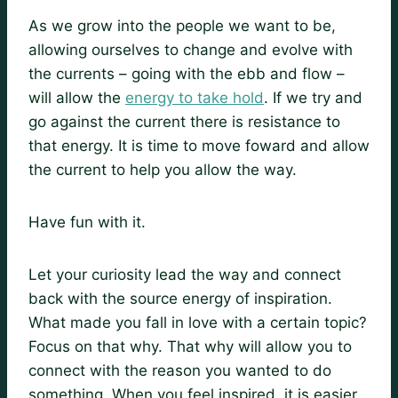
As we grow into the people we want to be,
allowing ourselves to change and evolve with
the currents – going with the ebb and flow –
will allow the
energy to take hold
. If we try and
go against the current there is resistance to
that energy. It is time to move foward and allow
the current to help you allow the way.
Have fun with it.
Let your curiosity lead the way and connect
back with the source energy of inspiration.
What made you fall in love with a certain topic?
Focus on that why. That why will allow you to
connect with the reason you wanted to do
something. When you feel inspired, it is easier