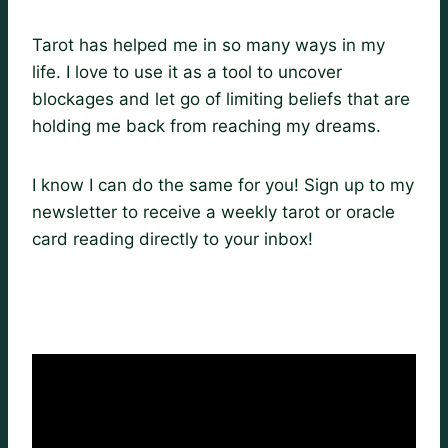
Tarot has helped me in so many ways in my
life. I love to use it as a tool to uncover
blockages and let go of limiting beliefs that are
holding me back from reaching my dreams.
I know I can do the same for you! Sign up to my
newsletter to receive a weekly tarot or oracle
card reading directly to your inbox!