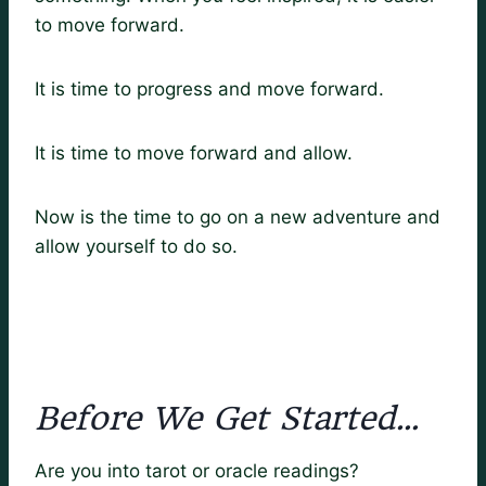
to move forward.
It is time to progress and move forward.
It is time to move forward and allow.
Now is the time to go on a new adventure and
allow yourself to do so.
Before We Get Started…
Are you into tarot or oracle readings?