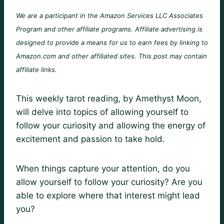
We are a participant in the Amazon Services LLC Associates
Program and other affiliate programs. Affiliate advertising is
designed to provide a means for us to earn fees by linking to
Amazon.com and other affiliated sites. This post may contain
affiliate links.
This weekly tarot reading, by Amethyst Moon,
will delve into topics of allowing yourself to
follow your curiosity and allowing the energy of
excitement and passion to take hold.
When things capture your attention, do you
allow yourself to follow your curiosity? Are you
able to explore where that interest might lead
you?