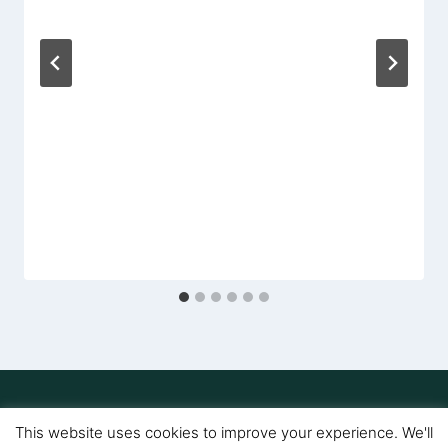
Amy
This website uses cookies to improve your experience. We'll