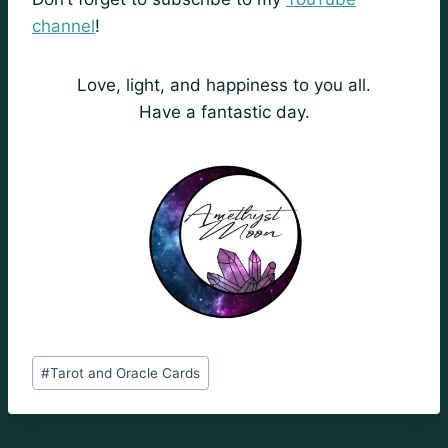
channel
!
Love, light, and happiness to you all.
Have a fantastic day.
Post
#
Tarot and Oracle Cards
Tags: