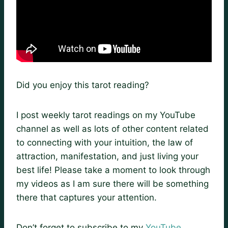
Did you enjoy this tarot reading?
I post weekly tarot readings on my YouTube
channel as well as lots of other content related
to connecting with your intuition, the law of
attraction, manifestation, and just living your
best life! Please take a moment to look through
my videos as I am sure there will be something
there that captures your attention.
Don’t forget to subscribe to my
YouTube