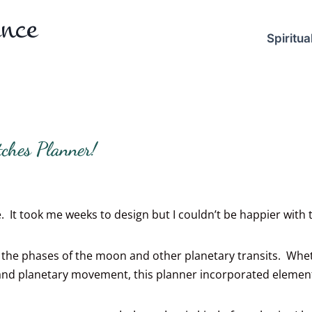
ence
Spiritual
ches Planner!
 It took me weeks to design but I couldn’t be happier with th
nd the phases of the moon and other planetary transits. Wh
 and planetary movement, this planner incorporated element