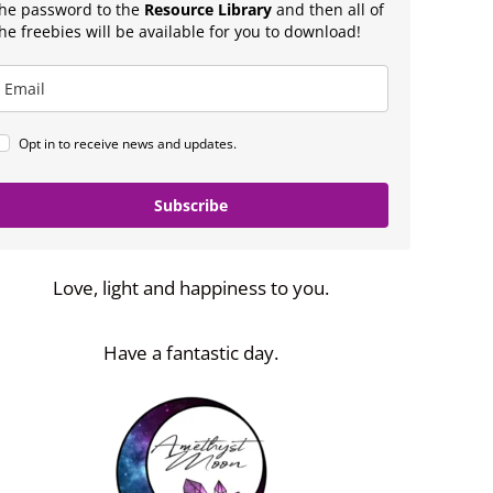
the password to the
Resource Library
and then all of
he freebies will be available for you to download!
Opt in to receive news and updates.
Subscribe
Love, light and happiness to you.
Have a fantastic day.