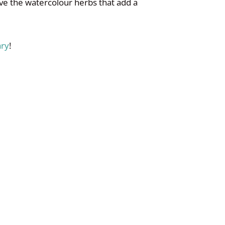
ove the watercolour herbs that add a
ary
!