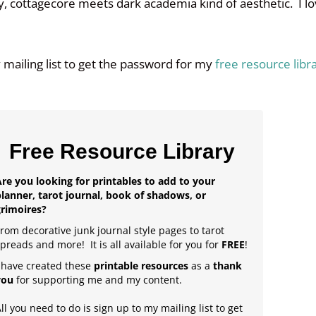
ry, cottagecore meets dark academia kind of aesthetic. I l
y mailing list to get the password for my
free resource libr
Free Resource Library
re you looking for printables to add to your
lanner, tarot journal, book of shadows, or
grimoires?
rom decorative junk journal style pages to tarot
preads and more! It is all available for you for
FREE
!
 have created these
printable resources
as a
thank
you
for supporting me and my content.
ll you need to do is sign up to my mailing list to get