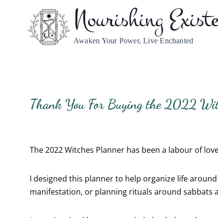
Nourishing Exist
Awaken Your Power, Live Enchanted
Thank You For Buying the 2022 Wit
The 2022 Witches Planner has been a labour of love.
I designed this planner to help organize life arou
manifestation, or planning rituals around sabbats