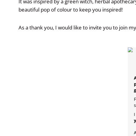
It was inspired by a green witch, herbal apotheca
beautiful pop of colour to keep you inspired!
As a thank you, I would like to invite you to join m
A
p
F
s
I
A