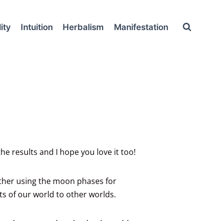
ity
Intuition
Herbalism
Manifestation
e results and I hope you love it too!
ether using the moon phases for
s of our world to other worlds.