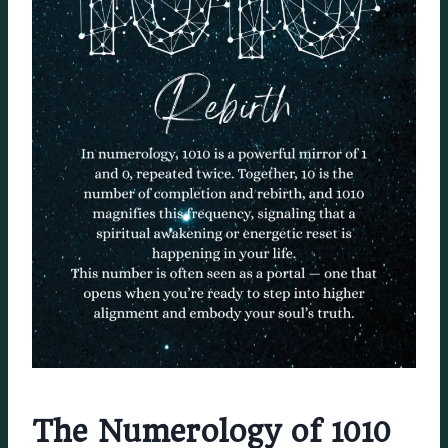
The Numerology of 1010