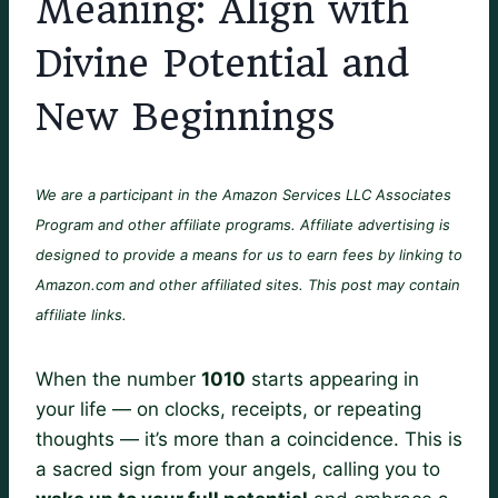
Meaning: Align with
Divine Potential and
New Beginnings
We are a participant in the Amazon Services LLC Associates
Program and other affiliate programs. Affiliate advertising is
designed to provide a means for us to earn fees by linking to
Amazon.com and other affiliated sites. This post may contain
affiliate links.
When the number
1010
starts appearing in
your life — on clocks, receipts, or repeating
thoughts — it’s more than a coincidence. This is
a sacred sign from your angels, calling you to