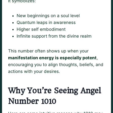
It symbolizes:
New beginnings on a soul level
Quantum leaps in awareness
Higher self embodiment
Infinite support from the divine realm
This number often shows up when your
manifestation energy is especially potent
,
encouraging you to align thoughts, beliefs, and
actions with your desires.
Why You’re Seeing Angel
Number 1010