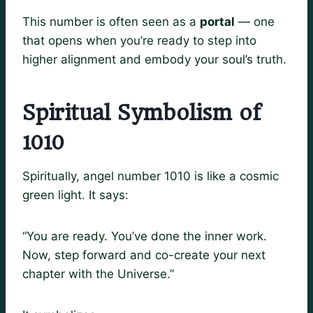
This number is often seen as a
portal
— one
that opens when you’re ready to step into
higher alignment and embody your soul’s truth.
Spiritual Symbolism of
1010
Spiritually, angel number 1010 is like a cosmic
green light. It says:
“You are ready. You’ve done the inner work.
Now, step forward and co-create your next
chapter with the Universe.”