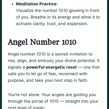
Meditation Practice:
Visualize the number 1010 glowing in front
of you. Breathe in its energy and allow it to
activate clarity, trust, and expansion.
Angel Number 1010
Angel number 1010 is a sacred invitation to
rise, align, and embody your divine potential. It
signals a
powerful energetic reset
— one that
calls you to let go of fear, reconnect with
purpose, and take your next step in faith.
You’re not alone. Your angels are guiding you
through the portal of 1010 — straight into your
next level of magic.