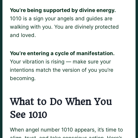
You’re being supported by divine energy.
1010 is a sign your angels and guides are
walking with you. You are divinely protected
and loved.
You’re entering a cycle of manifestation.
Your vibration is rising — make sure your
intentions match the version of you you’re
becoming.
What to Do When You
See 1010
When angel number 1010 appears, it’s time to
align, trust, and take conscious action. Here’s