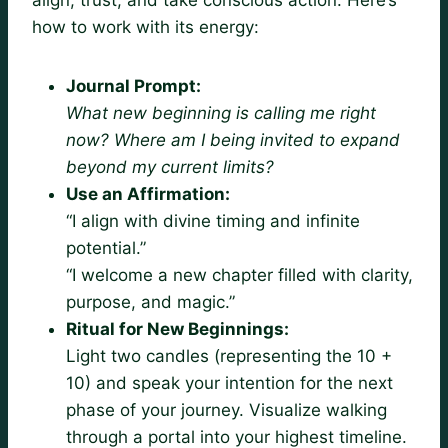
how to work with its energy:
Journal Prompt:
What new beginning is calling me right
now? Where am I being invited to expand
beyond my current limits?
Use an Affirmation:
“I align with divine timing and infinite
potential.”
“I welcome a new chapter filled with clarity,
purpose, and magic.”
Ritual for New Beginnings:
Light two candles (representing the 10 +
10) and speak your intention for the next
phase of your journey. Visualize walking
through a portal into your highest timeline.