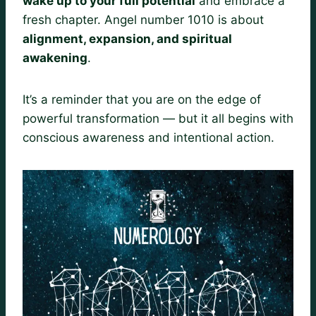
wake up to your full potential
and embrace a
fresh chapter. Angel number 1010 is about
alignment, expansion, and spiritual
awakening
.
It’s a reminder that you are on the edge of
powerful transformation — but it all begins with
conscious awareness and intentional action.