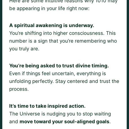
Here are some intuitive reasons why 1010 may
be appearing in your life right now:
A spiritual awakening is underway.
You’re shifting into higher consciousness. This
number is a sign that you’re remembering who
you truly are.
You’re being asked to trust divine timing.
Even if things feel uncertain, everything is
unfolding perfectly. Stay centered and trust the
process.
It’s time to take inspired action.
The Universe is nudging you to stop waiting
and
move toward your soul-aligned goals
.