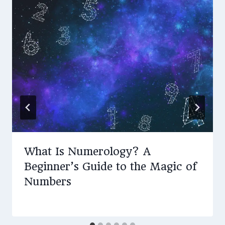
What Is Numerology? A
Beginner’s Guide to the Magic of
Numbers
By
May 5, 2025
Amy