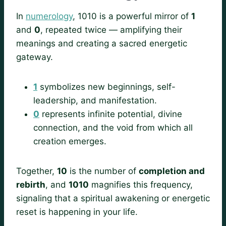
In
numerology
, 1010 is a powerful mirror of
1
and
0
, repeated twice — amplifying their
meanings and creating a sacred energetic
gateway.
1
symbolizes new beginnings, self-
leadership, and manifestation.
0
represents infinite potential, divine
connection, and the void from which all
creation emerges.
Together,
10
is the number of
completion and
rebirth
, and
1010
magnifies this frequency,
signaling that a spiritual awakening or energetic
reset is happening in your life.