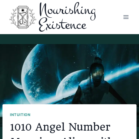
Nourishing
Skip
to
Existence
content
INTUITION
1010 Angel Number